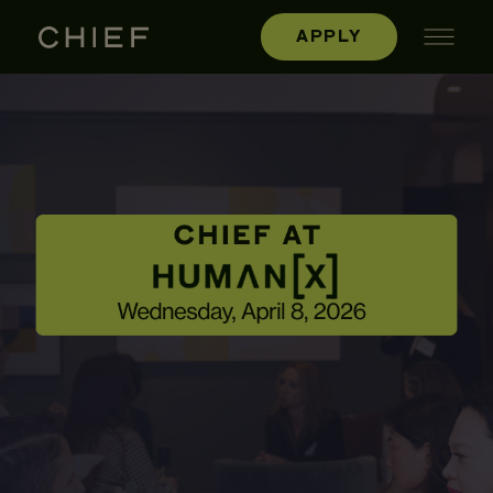
APPLY