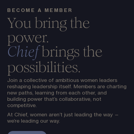
BECOME A MEMBER
You bring the
power.
brings the
Chief
possibilities.
Join a collective of ambitious women leaders
reshaping leadership itself. Members are charting
new paths, learning from each other, and
building power that’s collaborative, not
competitive.
At Chief, women aren’t just leading the way —
we’re leading our way.