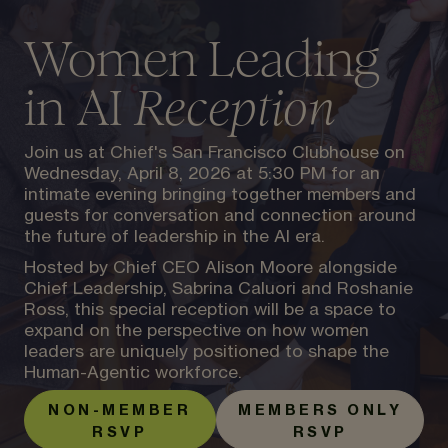
Women Leading
in AI
Reception
Join us at Chief's San Francisco Clubhouse on
Wednesday, April 8, 2026 at 5:30 PM for an
intimate evening bringing together members and
guests for conversation and connection around
the future of leadership in the AI era.
Hosted by Chief CEO Alison Moore alongside
Chief Leadership, Sabrina Caluori and Roshanie
Ross, this special reception will be a space to
expand on the perspective on how women
leaders are uniquely positioned to shape the
Human-Agentic workforce.
NON-MEMBER
MEMBERS ONLY
RSVP
RSVP