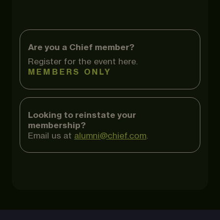
Are you a Chief member?
Register for the event here.
MEMBERS ONLY
Looking to reinstate your
membership?
Email us at
alumni@chief.com
.