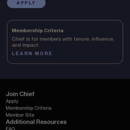
APPLY
Membership Criteria
Chief is for members with tenure, influence,
and impact.
LEARN MORE
Join Chief
Apply
Membership Criteria
Member Site
Additional Resources
FAQ