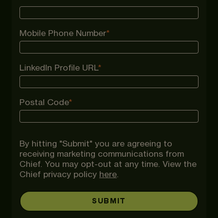
Mobile Phone Number
*
LinkedIn Profile URL
*
Postal Code
*
By hitting "Submit" you are agreeing to
receiving marketing communications from
Chief. You may opt-out at any time. View the
Chief privacy policy
here
.
SUBMIT