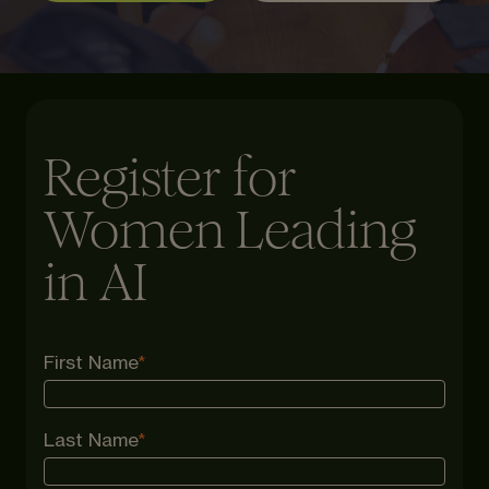
Register for
Women Leading
in AI
First Name
*
Last Name
*