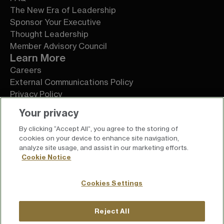
The New Era of Leadership
Sponsor Your Executive
Thought Leadership
Member Advisory Council
Learn More
Careers
External Communications Policy
Privacy Policy
Terms of Service
Your privacy
By clicking “Accept All”, you agree to the storing of
cookies on your device to enhance site navigation,
analyze site usage, and assist in our marketing efforts.
Cookie Notice
Cookies Settings
Reject All