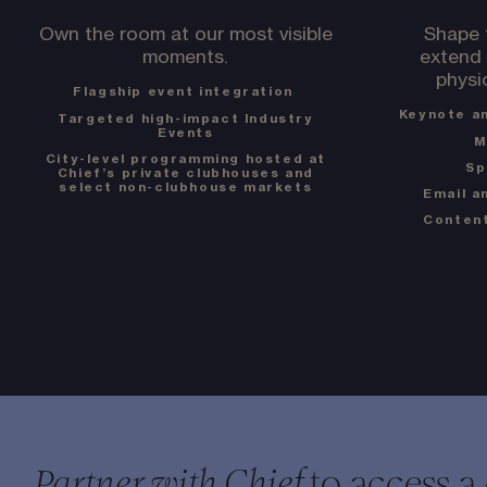
Own the room at our most visible
Shape 
moments.
extend 
physi
Flagship event integration
Keynote a
Targeted high-impact Industry
Events
M
City-level programming hosted at
Sp
Chief’s private clubhouses and
select non-clubhouse markets
Email a
Content
to access a
Partner with Chief