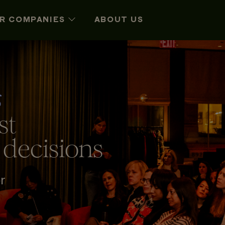
R COMPANIES
ABOUT US
s
st
 decisions
r