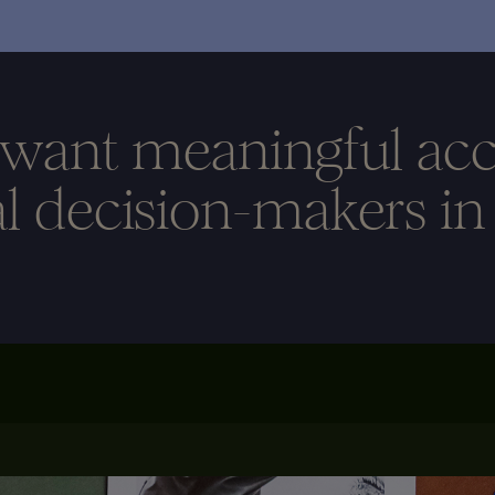
 want meaningful acc
al decision-makers in