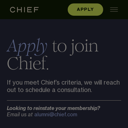
APPLY
to join
Apply
Chief.
If you meet Chief’s criteria, we will reach
out to schedule a consultation.
Looking to reinstate your membership?
Email us at
alumni@chief.com