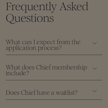
Frequently Asked
Questions
What can I expect from the
application process?
What does Chief membership
include?
Does Chief have a waitlist?