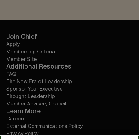
Join Chief
Apply
Membership Criteria
Member Site
Additional Resources
FAQ
The New Era of Leadership
Sponsor Your Executive
Thought Leadership
Member Advisory Council
Learn More
Careers
External Communications Policy
Privacy Policy