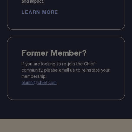
and impact.
LEARN MORE
Former Member?
If you are looking to re-join the Chief
community, please email us to reinstate your
membership:
alumni@chief.com
.