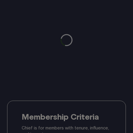
Membership Criteria
Chief is for members with tenure, influence,