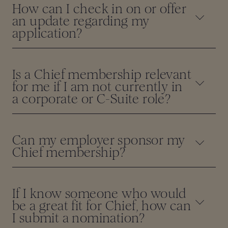
How can I check in on or offer
an update regarding my
application?
Is a Chief membership relevant
for me if I am not currently in
a corporate or C-Suite role?
Can my employer sponsor my
Chief membership?
If I know someone who would
be a great fit for Chief, how can
I submit a nomination?