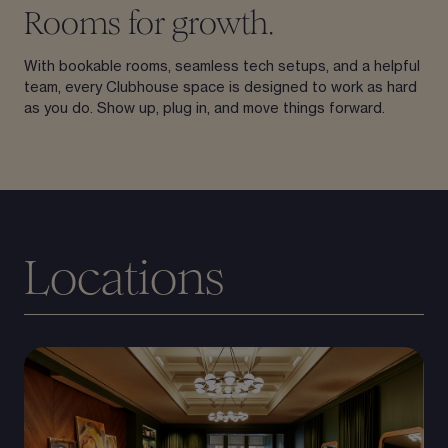
Rooms for growth.
With bookable rooms, seamless tech setups, and a helpful
team, every Clubhouse space is designed to work as hard
as you do. Show up, plug in, and move things forward.
Locations