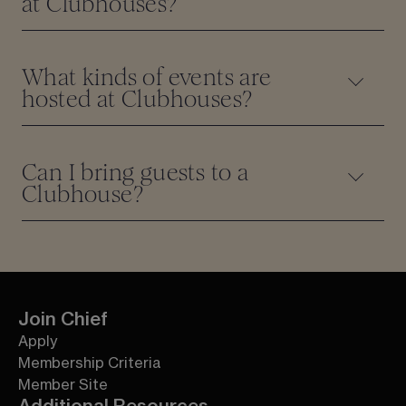
at Clubhouses?
What kinds of events are
hosted at Clubhouses?
Can I bring guests to a
Clubhouse?
Join Chief
Apply
Membership Criteria
Member Site
Additional Resources