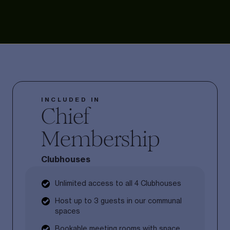
INCLUDED IN
Chief
Membership
Clubhouses
Unlimited access to all 4 Clubhouses
Host up to 3 guests in our communal
spaces
Bookable meeting rooms with space