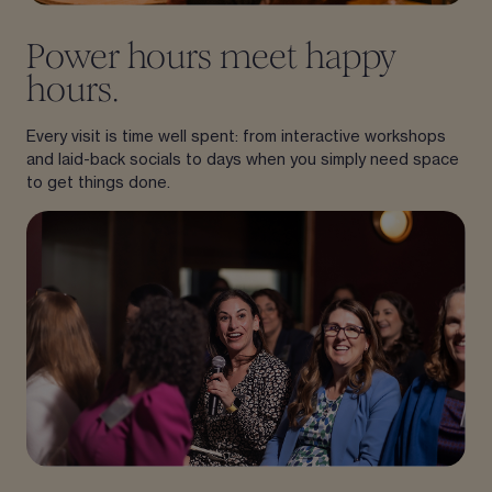
Power hours meet happy
hours.
Every visit is time well spent: from interactive workshops
and laid-back socials to days when you simply need space
to get things done.