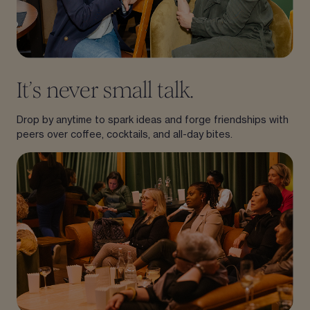
It’s never small talk.
Drop by anytime to spark ideas and forge friendships with
peers over coffee, cocktails, and all-day bites.