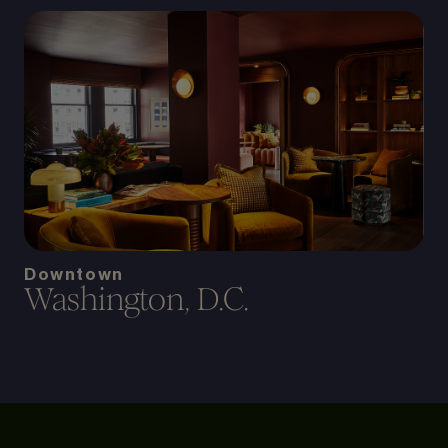
Downtown
Washington, D.C.