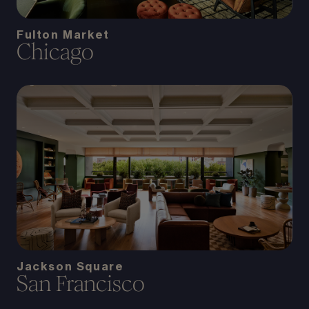
Fulton Market
Chicago
Jackson Square
San Francisco