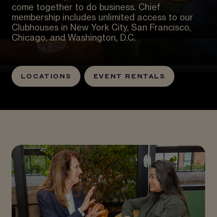
come together to do business. Chief
membership includes unlimited access to our
Clubhouses in New York City, San Francisco,
Chicago, and Washington, D.C.
LOCATIONS
EVENT RENTALS