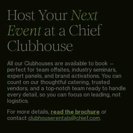
Host Your
Next
at a Chief
Event
Clubhouse
All our Clubhouses are available to book —
perfect for team offsites, industry seminars,
expert panels, and brand activations. You can
count on our thoughtful catering, trusted
vendors, and a top-notch team ready to handle
every detail, so you can focus on leading, not
logistics.
read the brochure
For more details,
or
contact
clubhouserentals@chief.com
.