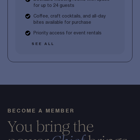
for up to 24 guests
Coffee, craft cocktails, and all-day
bites available for purchase
Priority access for event rentals
SEE ALL
BECOME A MEMBER
You bring the