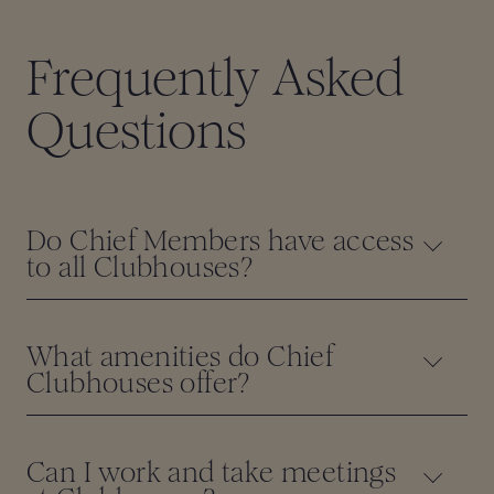
Frequently Asked
Questions
Do Chief Members have access
to all Clubhouses?
What amenities do Chief
Clubhouses offer?
Can I work and take meetings