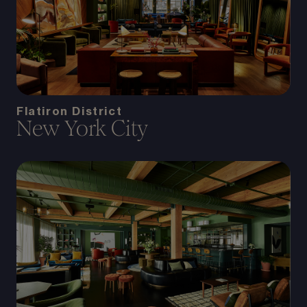
Flatiron District
New York City