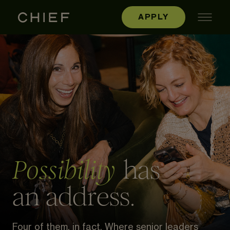
APPLY
has
Possibility
an address.
Four of them, in fact. Where senior leaders