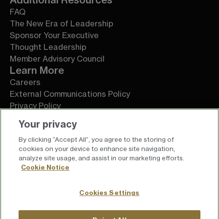
FAQ
The New Era of Leadership
Sponsor Your Executive
Thought Leadership
Member Advisory Council
Learn More
Careers
External Communications Policy
Privacy Policy
Terms of Service
Your privacy
By clicking “Accept All”, you agree to the storing of
cookies on your device to enhance site navigation,
analyze site usage, and assist in our marketing efforts.
Cookie Notice
Cookies Settings