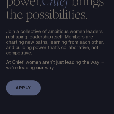
power.
brings
Chief
the possibilities.
Join a collective of ambitious women leaders
reshaping leadership itself. Members are
charting new paths, learning from each other,
and building power that’s collaborative, not
competitive.
At Chief, women aren’t just leading the way —
our
we’re leading
way.
APPLY