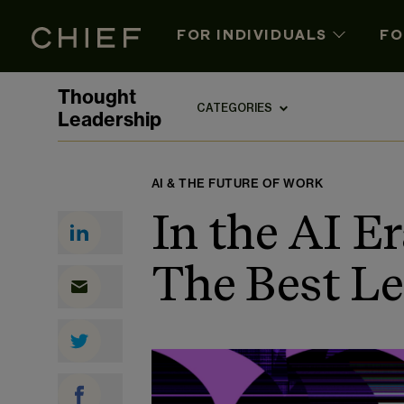
FOR INDIVIDUALS
FO
Thought
CATEGORIES
Leadership
AI & THE FUTURE OF WORK
In the AI E
The Best Le