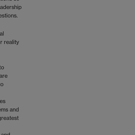
eadership
stions.
al
 reality
to
are
to
ies
tems and
greatest
, and