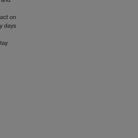
pact on
ly days
stay