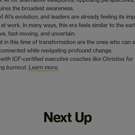
uires the broadest awareness.
of AI’s evolution, and leaders are already feeling its im
 at work. In many ways, this era feels similar to the ear
ive, fast-moving, and uncertain.
t in this time of transformation are the ones who can 
 connected while navigating profound change.
ith ICF-certified executive coaches like Christina for
ing burnout.
Learn more.
Next Up