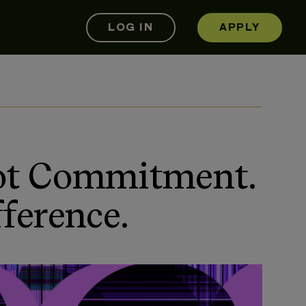
LOG IN
APPLY
Not Commitment.
ference.