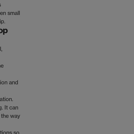
s
ven small
ip.
op
,
ne
tion and
ation.
. It can
n the way
tions so