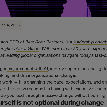
une 4, 2026
 and CEO of Blue Door Partners, is a
leadership coac
 longtime
Chief Guide
. With more than 20 years experie
s at leading global organizations navigate today’s fast-
ng a
major impact with AI
, improve operations, navigat
aking, and drive organizational change.
e work — it is changing the pace, expectations, and e
 of the conversations I’m having with executive leader
 do you lead through massive change without
burning 
rself is not optional during change —