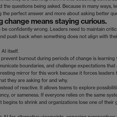
nd the questions being asked. Because in many ways, l
g the perfect answer and more about asking better que
ing change means staying curious.
o be confidently wrong. Leaders need to maintain critic
and push back when something does not align with their
I itself.
 prevent burnout during periods of change is learning 
unicate boundaries, and challenge expectations that 
esting mirror for this work because it forces leaders 
at they are asking for and why.
stead of reactive. It allows teams to explore possibilit
rgency, or sameness. If everyone relies on the same sys
 begins to shrink and organizations lose one of their 
k AI for alternative viewpoints, opposing perspectives