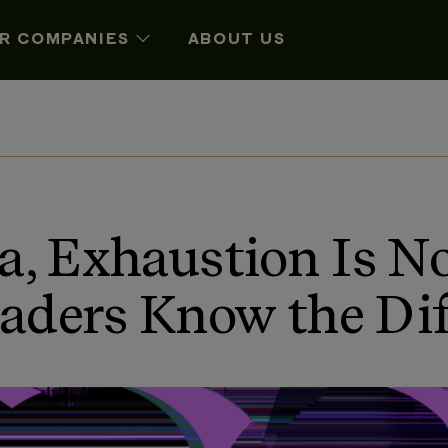
R COMPANIES
ABOUT US
ra, Exhaustion Is 
aders Know the Dif