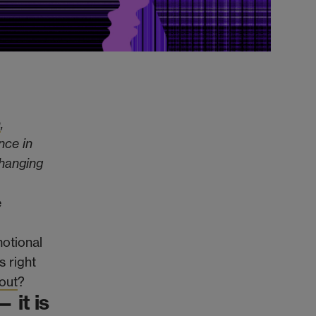
h
,
nce in
changing
e
motional
s right
out
?
 it is