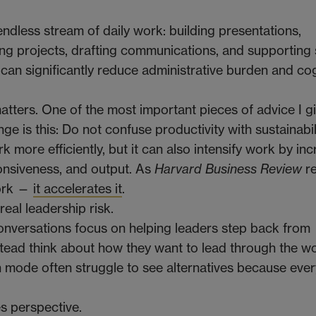
ndless stream of daily work: building presentations,
ng projects, drafting communications, and supporting 
it can significantly reduce administrative burden and co
atters. One of the most important pieces of advice I g
e is this: Do not confuse productivity with sustainabili
k more efficiently, but it can also intensify work by in
onsiveness, and output. As
Harvard Business Review
re
work —
it accelerates it
.
eal leadership risk.
nversations focus on helping leaders step back from
tead think about how they want to lead through the wo
 mode often struggle to see alternatives because ever
es perspective.