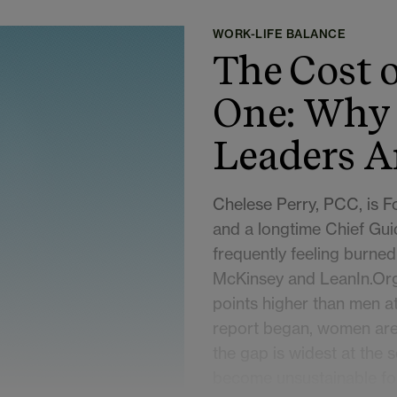
WORK-LIFE BALANCE
The Cost o
One: Why
Leaders A
Chelese Perry, PCC, is 
and a longtime Chief Gui
frequently feeling burned
McKinsey and LeanIn.Org
points higher than men at 
report began, women are 
the gap is widest at the s
become unsustainable fo