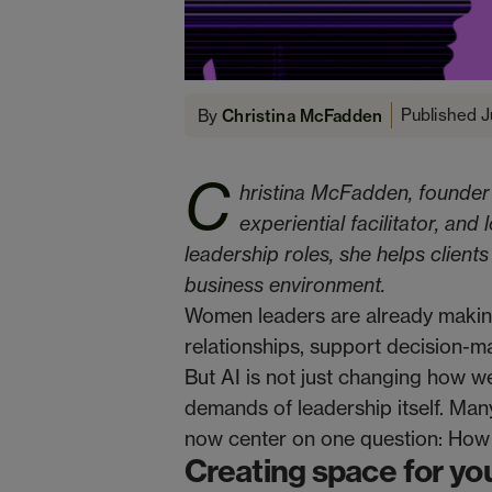
Published J
By
Christina McFadden
C
hristina McFadden, founder
experiential facilitator, and
leadership roles, she helps client
business environment.
Women leaders are already maki
relationships, support decision-m
But AI is not just changing how w
demands of leadership itself. Many
now center on one question: How
Creating space for you