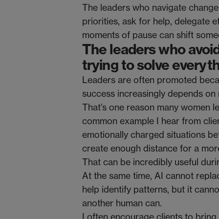
The leaders who navigate change
priorities, ask for help, delegate 
moments of pause can shift someon
The leaders who avoid
trying to solve everyt
Leaders are often promoted because
success increasingly depends on r
That’s one reason many women lea
common example I hear from client
emotionally charged situations be
create enough distance for a more
That can be incredibly useful dur
At the same time, AI cannot replac
help identify patterns, but it can
another human can.
I often encourage clients to brin