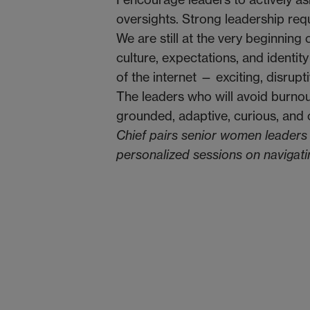
oversights. Strong leadership req
We are still at the very beginning 
culture, expectations, and identity
of the internet — exciting, disrupt
The leaders who will avoid burnou
grounded, adaptive, curious, and
Chief pairs senior women leaders w
personalized sessions on navigat