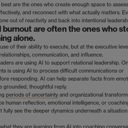
 best are the ones who create enough space to asses
effectively, and reconnect with what actually matters. E
e out of reactivity and back into intentional leadersh
 burnout are often the ones who st
hing alone.
 of their ability to execute, but at the executive level
elationships, communication, and influence.
ders are using AI to support relational leadership. O
s is using AI to process difficult communications or
fore responding. AI can help separate facts from emo
 grounded, thoughtful reply.
ing
periods of uncertainty
and organizational transform
e human reflection, emotional intelligence, or coaching
not fully see the deeper dynamics underneath a situatio
g what they are learning from AI into coaching conversa