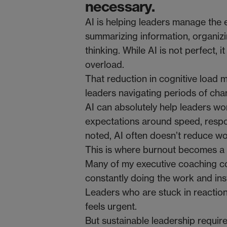
necessary.
AI is helping leaders manage the e
summarizing information, organizi
thinking. While AI is not perfect, 
overload.
That reduction in cognitive load m
leaders navigating periods of chang
AI can absolutely help leaders wor
expectations around speed, resp
noted, AI often doesn’t reduce 
This is where burnout becomes a r
Many of my executive coaching co
constantly doing the work and ins
Leaders who are stuck in reaction
feels urgent.
But sustainable leadership requir