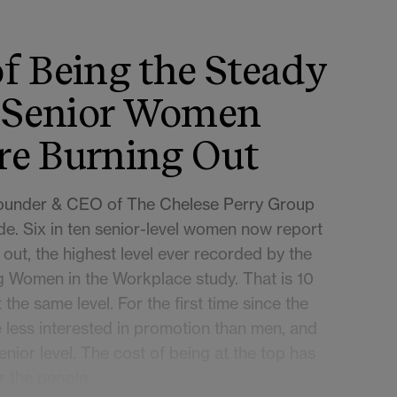
f Being the Steady
 Senior Women
re Burning Out
Founder & CEO of The Chelese Perry Group
de. Six in ten senior-level women now report
 out, the highest level ever recorded by the
 Women in the Workplace study. That is 10
the same level. For the first time since the
less interested in promotion than men, and
enior level. The cost of being at the top has
r the people