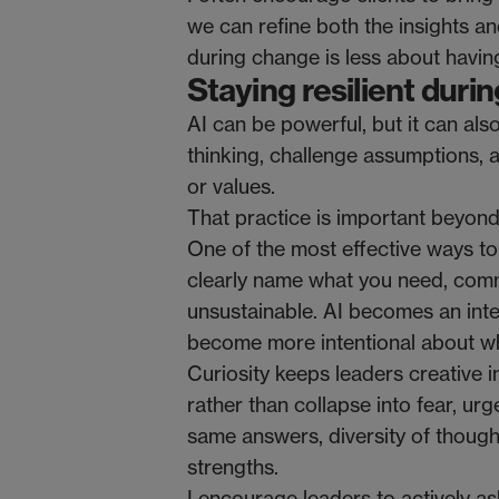
we can refine both the insights a
during change is less about havin
Staying resilient dur
AI can be powerful, but it can als
thinking, challenge assumptions, 
or values.
That practice is important beyond A
One of the most effective ways to
clearly name what you need, comm
unsustainable. AI becomes an inter
become more intentional about wh
Curiosity keeps leaders creative in
rather than collapse into fear, u
same answers, diversity of thought
strengths.
I encourage leaders to actively as