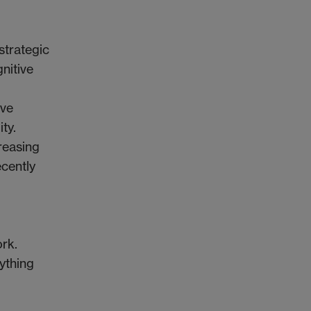
strategic
gnitive
ive
ty.
creasing
cently
rk.
ything