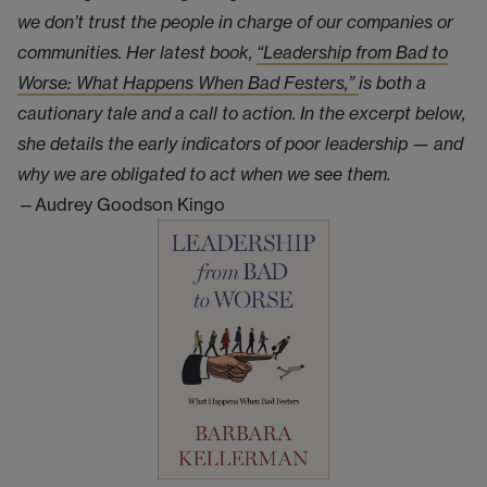
we don’t trust the people in charge of our companies or
communities. Her latest book,
“Leadership from Bad to
Worse: What Happens When Bad Festers,”
is both a
cautionary tale and a call to action. In the excerpt below,
she details the early indicators of poor leadership — and
why we are obligated to act when we see them.
—Audrey Goodson Kingo