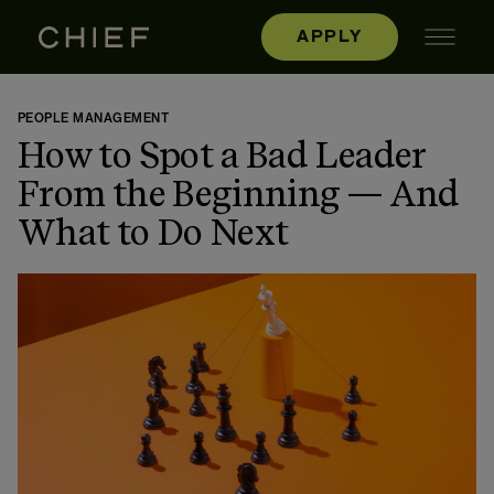
APPLY
PEOPLE MANAGEMENT
How to Spot a Bad Leader
From the Beginning — And
What to Do Next