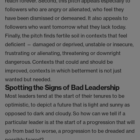
reach forever. Second, this pitch appeals especially to
followers who are angry or alienated, who feel they
have been dismissed or demeaned. It also appeals to
followers who want tomorrow what they lack today.
Finally, the pitch finds fertile soil in contexts that feel
deficient — damaged or deprived, unstable or insecure,
frustrating or alienating, threatening or downright
dangerous. Contexts that could and should be
improved, contexts in which betterment is not just
wanted but needed.
Spotting the Signs of Bad Leadership
Most leaders tend at the start of their tenures to be
optimistic, to depict a future that is light and sunny as
opposed to dark and cloudy. So how can we tell if a
particular leader is at the start of a progression that will
go from bad to worse, a progression to be dreaded and
possibly feared?