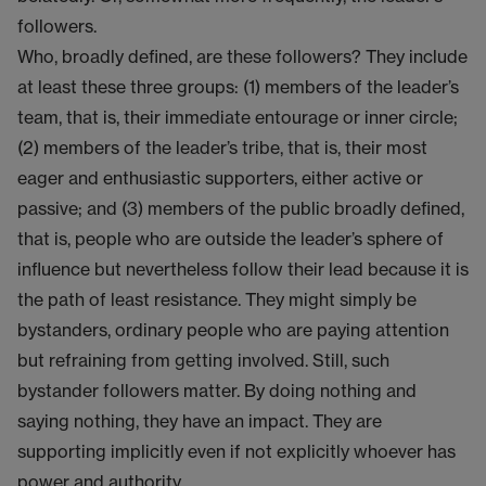
followers.
Who, broadly defined, are these followers? They include
at least these three groups: (1) members of the leader’s
team, that is, their immediate entourage or inner circle;
(2) members of the leader’s tribe, that is, their most
eager and enthusiastic supporters, either active or
passive; and (3) members of the public broadly defined,
that is, people who are outside the leader’s sphere of
influence but nevertheless follow their lead because it is
the path of least resistance. They might simply be
bystanders, ordinary people who are paying attention
but refraining from getting involved. Still, such
bystander followers matter. By doing nothing and
saying nothing, they have an impact. They are
supporting implicitly even if not explicitly whoever has
power and authority.