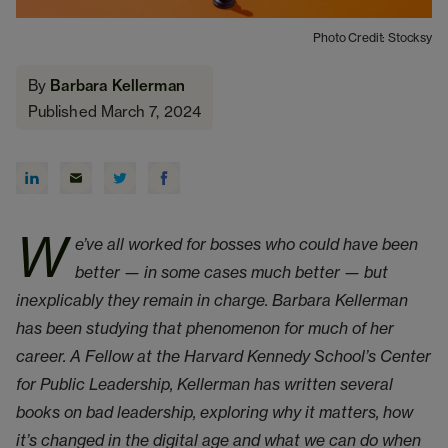
Photo Credit: Stocksy
By
Barbara Kellerman
Published March 7, 2024
W
e’ve all worked for bosses who could have been
better — in some cases much better — but
inexplicably they remain in charge. Barbara Kellerman
has been studying that phenomenon for much of her
career. A Fellow at the Harvard Kennedy School’s Center
for Public Leadership, Kellerman has written several
books on bad leadership, exploring why it matters, how
it’s changed in the digital age and what we can do when