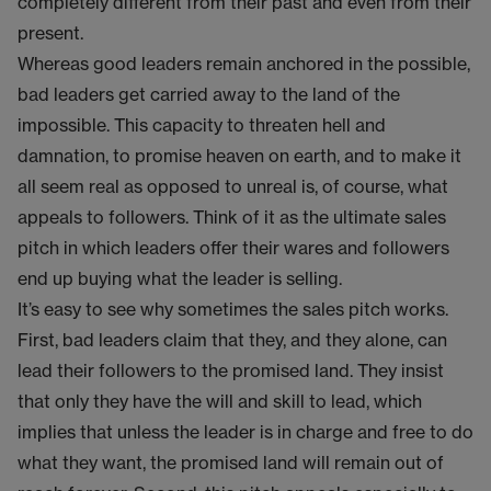
completely different from their past and even from their
present.
Whereas good leaders remain anchored in the possible,
bad leaders get carried away to the land of the
impossible. This capacity to threaten hell and
damnation, to promise heaven on earth, and to make it
all seem real as opposed to unreal is, of course, what
appeals to followers. Think of it as the ultimate sales
pitch in which leaders offer their wares and followers
end up buying what the leader is selling.
It’s easy to see why sometimes the sales pitch works.
First, bad leaders claim that they, and they alone, can
lead their followers to the promised land. They insist
that only they have the will and skill to lead, which
implies that unless the leader is in charge and free to do
what they want, the promised land will remain out of