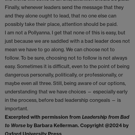
Finally, whenever leaders send the message that they
and they alone ought to lead, that no one else can
possibly take their place, attention should be paid.
I am not a Pollyanna. I get that none of this is easy, but
just because we are saddled with a bad leader does not
mean we have to go along. We can choose not to
follow. To be sure, choosing not to follow is not always
easy. Sometimes it is difficult, even to the point of being
dangerous personally, politically, or professionally, or
maybe even all three. Still, being aware of our options,
understanding that we have choices — especially early
in the process, before bad leadership congeals — is
important.
Excerpted with permission from
Leadership from Bad
to Worse
by Barbara Kellerman. Copyright @2024 by
Oxford University Press