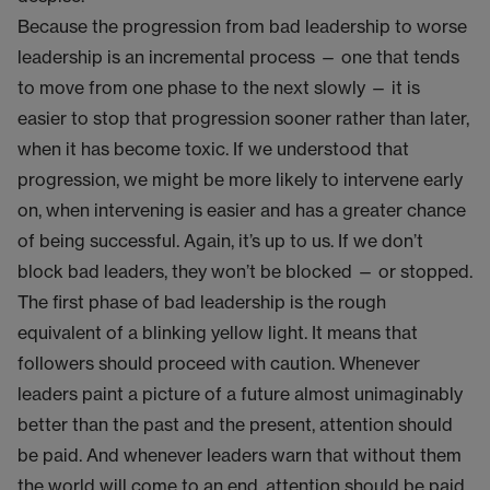
Because the progression from bad leadership to worse
leadership is an incremental process — one that tends
to move from one phase to the next slowly — it is
easier to stop that progression sooner rather than later,
when it has become toxic. If we understood that
progression, we might be more likely to intervene early
on, when intervening is easier and has a greater chance
of being successful. Again, it’s up to us. If we don’t
block bad leaders, they won’t be blocked — or stopped.
The first phase of bad leadership is the rough
equivalent of a blinking yellow light. It means that
followers should proceed with caution. Whenever
leaders paint a picture of a future almost unimaginably
better than the past and the present, attention should
be paid. And whenever leaders warn that without them
the world will come to an end, attention should be paid.