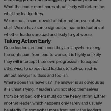
What the leader most cares about likely will determine
what the leader does.
We are not, in sum, devoid of information, even at the
start. We do have some signposts—some indicators of
whether leaders are bad and likely to get worse.
Taking Action Early
Once leaders are bad, once they are anywhere along
the continuum from bad to worse, it is highly unlikely
they will intercept their own progression. To expect
otherwise, to expect bad leaders to self-correct, is
almost always fruitless and foolish.
Where does this leave us? The answer is as obvious as
it is unsatisfying. If leaders will not stop themselves
from being bad, others must do the heavy lifting. Either
another leader, which happens only rarely and usually
belatedly. Or, somewhat more frequently, the leader’s