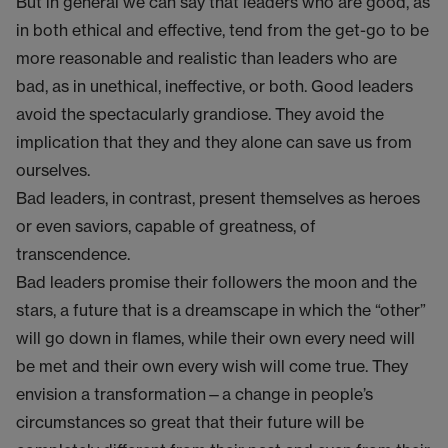
But in general we can say that leaders who are good, as
in both ethical and effective, tend from the get-go to be
more reasonable and realistic than leaders who are
bad, as in unethical, ineffective, or both. Good leaders
avoid the spectacularly grandiose. They avoid the
implication that they and they alone can save us from
ourselves.
Bad leaders, in contrast, present themselves as heroes
or even saviors, capable of greatness, of
transcendence.
Bad leaders promise their followers the moon and the
stars, a future that is a dreamscape in which the “other”
will go down in flames, while their own every need will
be met and their own every wish will come true. They
envision a transformation—a change in people’s
circumstances so great that their future will be