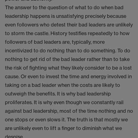
The answer to the question of what to do when bad
leadership happens is unsatisfying precisely because
even followers who detest their bad leaders are unlikely
to storm the castle. History testifies repeatedly to how
followers of bad leaders are, typically, more
incentivized to do nothing than to do something. To do
nothing to get rid of the bad leader rather than to take
the risk of fighting what they likely consider to be a lost
cause. Or even to invest the time and energy involved in
taking on a bad leader when the costs are likely to
outweigh the benefits. It is why bad leadership
proliferates. It is why even though we constantly rail
against bad leadership, most of the time nothing and no
one stops or even slows it. The truth is that mostly we
are unlikely even to lift a finger to diminish what we
despise.