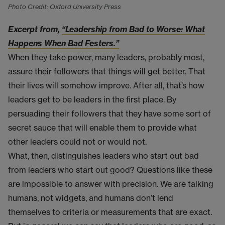
Photo Credit: Oxford University Press
Excerpt from,
“Leadership from Bad to Worse: What
Happens When Bad Festers.”
When they take power, many leaders, probably most,
assure their followers that things will get better. That
their lives will somehow improve. After all, that’s how
leaders get to be leaders in the first place. By
persuading their followers that they have some sort of
secret sauce that will enable them to provide what
other leaders could not or would not.
What, then, distinguishes leaders who start out bad
from leaders who start out good? Questions like these
are impossible to answer with precision. We are talking
humans, not widgets, and humans don’t lend
themselves to criteria or measurements that are exact.