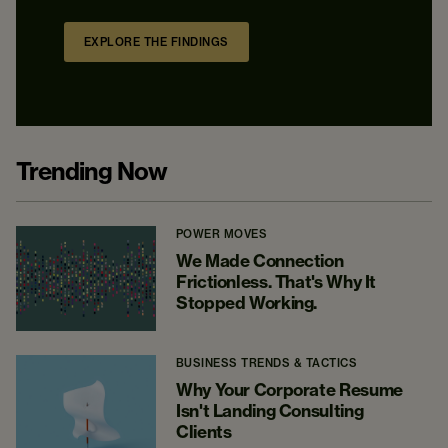
EXPLORE THE FINDINGS
Trending Now
POWER MOVES
We Made Connection
Frictionless. That's Why It
Stopped Working.
BUSINESS TRENDS & TACTICS
Why Your Corporate Resume
Isn't Landing Consulting
Clients