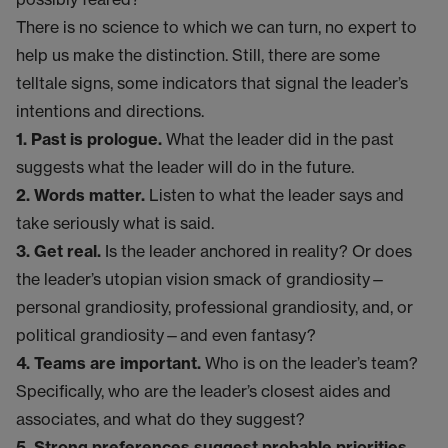
There is no science to which we can turn, no expert to
help us make the distinction. Still, there are some
telltale signs, some indicators that signal the leader’s
intentions and directions.
1. Past is prologue.
What the leader did in the past
suggests what the leader will do in the future.
2. Words matter.
Listen to what the leader says and
take seriously what is said.
3. Get real.
Is the leader anchored in reality? Or does
the leader’s utopian vision smack of grandiosity—
personal grandiosity, professional grandiosity, and, or
political grandiosity—and even fantasy?
4. Teams are important.
Who is on the leader’s team?
Specifically, who are the leader’s closest aides and
associates, and what do they suggest?
5. Strong preferences suggest probable priorities.