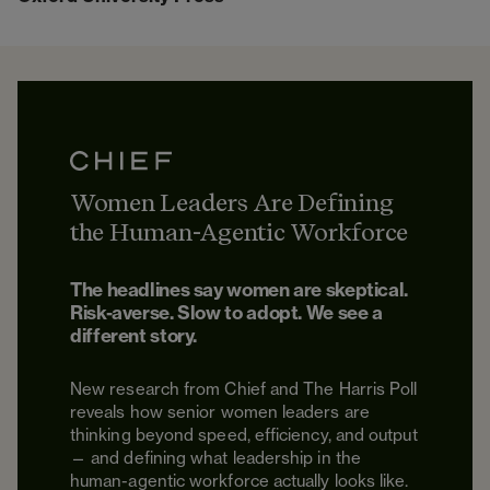
Women Leaders Are Defining
the Human-Agentic Workforce
The headlines say women are skeptical.
Risk-averse. Slow to adopt. We see a
different story.
New research from Chief and The Harris Poll
reveals how senior women leaders are
thinking beyond speed, efficiency, and output
— and defining what leadership in the
human-agentic workforce actually looks like.