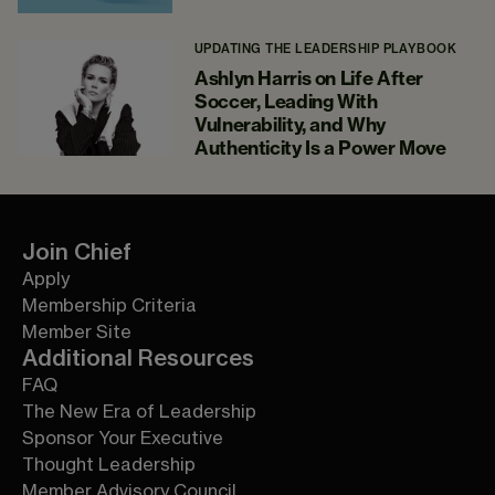
UPDATING THE LEADERSHIP PLAYBOOK
Ashlyn Harris on Life After
Soccer, Leading With
Vulnerability, and Why
Authenticity Is a Power Move
Join Chief
Apply
Membership Criteria
Member Site
Additional Resources
FAQ
The New Era of Leadership
Sponsor Your Executive
Thought Leadership
Member Advisory Council