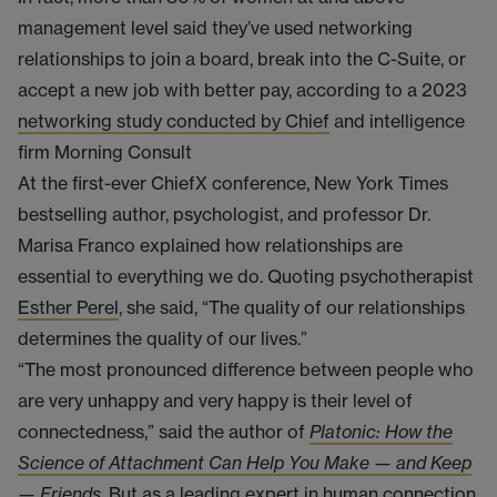
management level said they’ve used networking
relationships to join a board, break into the C-Suite, or
accept a new job with better pay, according to a 2023
networking study conducted by Chief
and intelligence
firm Morning Consult
At the first-ever ChiefX conference, New York Times
bestselling author, psychologist, and professor Dr.
Marisa Franco explained how relationships are
essential to everything we do. Quoting psychotherapist
Esther Perel
, she said, “The quality of our relationships
determines the quality of our lives.”
“The most pronounced difference between people who
are very unhappy and very happy is their level of
connectedness,” said the author of
Platonic: How the
Science of Attachment Can Help You Make — and Keep
— Friends
. But as a leading expert in human connection,