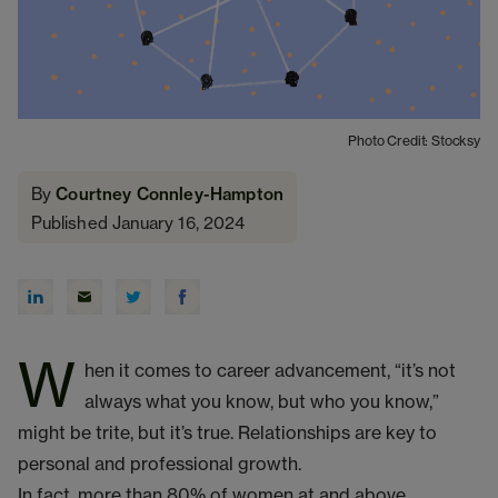
Photo Credit: Stocksy
By
Courtney Connley-Hampton
Published January 16, 2024
W
hen it comes to career advancement, “it’s not
always what you know, but who you know,”
might be trite, but it’s true. Relationships are key to
personal and professional growth.
In fact, more than 80% of women at and above