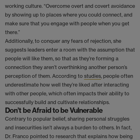
working culture. “Overcome overt and covert avoidance
by showing up to places where you could connect, and
make sure that you engage with people when you get
there.”
Additionally, to conquer any fears of rejection, she
suggests leaders enter a room with the assumption that
people will like them, so that as they’re forming a
connection they aren’t overthinking another person’s
perception of them. According to
studies
, people often
underestimate how well they’re liked after interacting
with other people, which often impacts their ability to
successfully build and cultivate relationships.
Don’t be Afraid to be Vulnerable
Contrary to popular belief, sharing personal struggles
and insecurities isn’t always a burden to others. In fact,
Dr. Franco pointed to research that explains how being