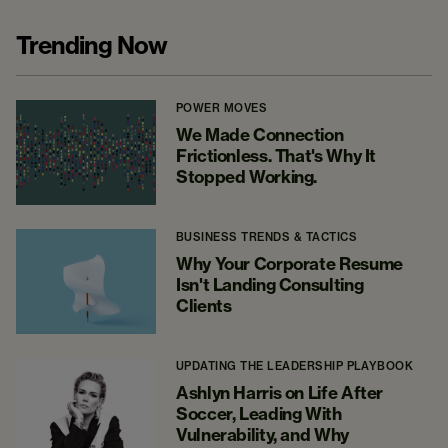
Trending Now
POWER MOVES
We Made Connection
Frictionless. That's Why It
Stopped Working.
BUSINESS TRENDS & TACTICS
Why Your Corporate Resume
Isn't Landing Consulting
Clients
UPDATING THE LEADERSHIP PLAYBOOK
Ashlyn Harris on Life After
Soccer, Leading With
Vulnerability, and Why