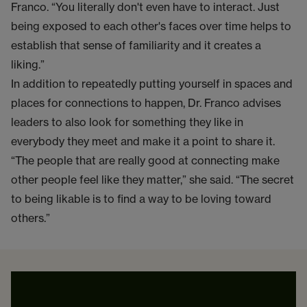
Franco. “You literally don't even have to interact. Just
being exposed to each other's faces over time helps to
establish that sense of familiarity and it creates a
liking.”
In addition to repeatedly putting yourself in spaces and
places for connections to happen, Dr. Franco advises
leaders to also look for something they like in
everybody they meet and make it a point to share it.
“The people that are really good at connecting make
other people feel like they matter,” she said. “The secret
to being likable is to find a way to be loving toward
others.”