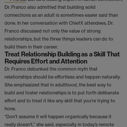
Dr. Franco also admitted that building solid
connections as an adult is sometimes easier said than
done. In her conversation with ChiefX attendees, Dr.
Franco discussed not only the value of strong
relationships, but the three things leaders can do to
build them in their career.
Treat Relationship Building as a Skill That
Requires Effort and Attention
Dr. Franco debunked the common myth that
relationships should be effortless and happen naturally.
She emphasized that in adulthood, the best way to
build and foster relationships is to put forth deliberate
effort and to treat it like any skill that you’re trying to
hone.
“Don't assume it will happen organically because it
really doesn't,” she said, especially in today’s remote