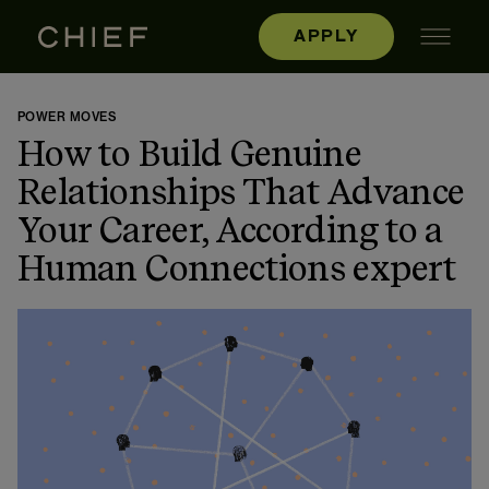
APPLY
POWER MOVES
How to Build Genuine
Relationships That Advance
Your Career, According to a
Human Connections expert