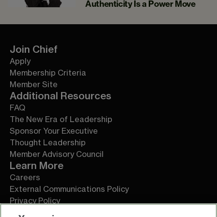
Authenticity Is a Power Move
Join Chief
Apply
Membership Criteria
Member Site
Additional Resources
FAQ
The New Era of Leadership
Sponsor Your Executive
Thought Leadership
Member Advisory Council
Learn More
Careers
External Communications Policy
Privacy Policy
Terms of Service