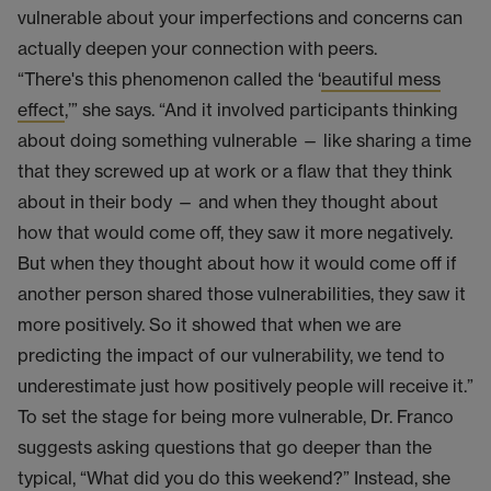
vulnerable about your imperfections and concerns can
actually deepen your connection with peers.
“There's this phenomenon called the ‘
beautiful mess
effect
,’” she says. “And it involved participants thinking
about doing something vulnerable — like sharing a time
that they screwed up at work or a flaw that they think
about in their body — and when they thought about
how that would come off, they saw it more negatively.
But when they thought about how it would come off if
another person shared those vulnerabilities, they saw it
more positively. So it showed that when we are
predicting the impact of our vulnerability, we tend to
underestimate just how positively people will receive it.”
To set the stage for being more vulnerable, Dr. Franco
suggests asking questions that go deeper than the
typical, “What did you do this weekend?” Instead, she