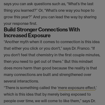
says you can ask questions such as, “What’s the last
thing you learned?” Or, “What’s one way you hope to
grow this year?” And you can lead the way by sharing
your response first.
Build Stronger Connections With
Increased Exposure
“Another myth when it comes to connection is this idea
that either you click or you don't,” says Dr. Franco. “If
you don't feel that chemistry in the first couple minutes,
then you need to get out of there.” But this mindset
does more harm than good because the reality is that
many connections are built and strengthened over
several interactions.
“There is something called the ‘
mere exposure effect
,’
which is this idea that by merely being exposed to
people over time, we will come to like them,” says Dr.