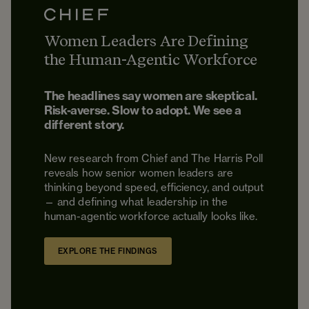
Women Leaders Are Defining
the Human-Agentic Workforce
The headlines say women are skeptical.
Risk-averse. Slow to adopt. We see a
different story.
New research from Chief and The Harris Poll
reveals how senior women leaders are
thinking beyond speed, efficiency, and output
— and defining what leadership in the
human-agentic workforce actually looks like.
EXPLORE THE FINDINGS