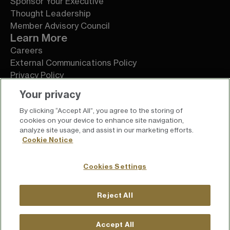
Sponsor Your Executive
Thought Leadership
Member Advisory Council
Learn More
Careers
External Communications Policy
Privacy Policy
Terms of Service
Your privacy
By clicking “Accept All”, you agree to the storing of
cookies on your device to enhance site navigation,
analyze site usage, and assist in our marketing efforts.
Cookie Notice
Cookies Settings
Reject All
For press inquiries
press@chief.com
Accept All
For general inquiries
hello@chief.com