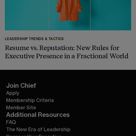
LEADERSHIP TRENDS & TACTICS
Resume vs. Reputation: New Rules for
Executive Presence in a Fractional World
Join Chief
Apply
Membership Criteria
Member Site
Additional Resources
FAQ
The New Era of Leadership