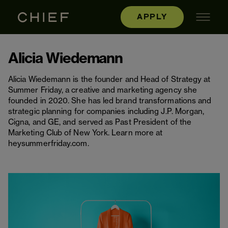
APPLY
Alicia Wiedemann
Alicia Wiedemann is the founder and Head of Strategy at
Summer Friday, a creative and marketing agency she
founded in 2020. She has led brand transformations and
strategic planning for companies including J.P. Morgan,
Cigna, and GE, and served as Past President of the
Marketing Club of New York. Learn more at
heysummerfriday.com.