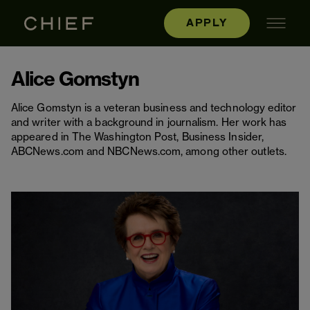
APPLY
Alice Gomstyn
Alice Gomstyn is a veteran business and technology editor
and writer with a background in journalism. Her work has
appeared in The Washington Post, Business Insider,
ABCNews.com and NBCNews.com, among other outlets.