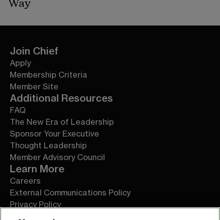
Way
Join Chief
Apply
Membership Criteria
Member Site
Additional Resources
FAQ
The New Era of Leadership
Sponsor Your Executive
Thought Leadership
Member Advisory Council
Learn More
Careers
External Communications Policy
Privacy Policy
Terms of Service