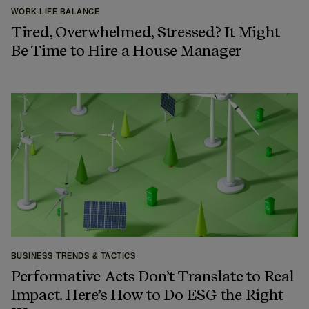
WORK-LIFE BALANCE
Tired, Overwhelmed, Stressed? It Might
Be Time to Hire a House Manager
BUSINESS TRENDS & TACTICS
Performative Acts Don’t Translate to Real
Impact. Here’s How to Do ESG the Right