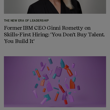
THE NEW ERA OF LEADERSHIP
Former IBM CEO Ginni Rometty on
Skills-First Hiring: ‘You Don’t Buy Talent.
You Build It’