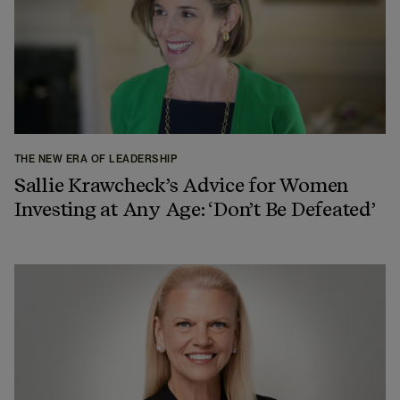
THE NEW ERA OF LEADERSHIP
Sallie Krawcheck’s Advice for Women
Investing at Any Age: ‘Don’t Be Defeated’