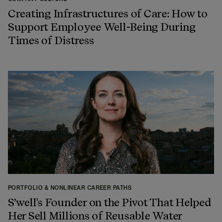
Creating Infrastructures of Care: How to
Support Employee Well-Being During
Times of Distress
PORTFOLIO & NONLINEAR CAREER PATHS
S’well's Founder on the Pivot That Helped
Her Sell Millions of Reusable Water