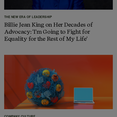
THE NEW ERA OF LEADERSHIP
Billie Jean King on Her Decades of
Advocacy: 'I'm Going to Fight for
Equality for the Rest of My Life'
COMPANY CULTURE