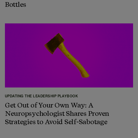
Bottles
UPDATING THE LEADERSHIP PLAYBOOK
Get Out of Your Own Way: A
Neuropsychologist Shares Proven
Strategies to Avoid Self-Sabotage