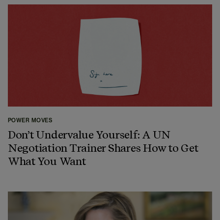
POWER MOVES
Don’t Undervalue Yourself: A UN
Negotiation Trainer Shares How to Get
What You Want