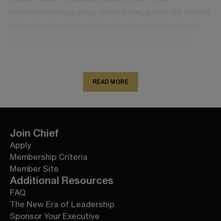
conversation happening without you, you’re not behind.
You’re standing at the edge of a room that was built
without you in mind, being asked to walk in and pr
READ MORE
Join Chief
Apply
Membership Criteria
Member Site
Additional Resources
FAQ
The New Era of Leadership
Sponsor Your Executive