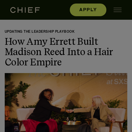
APPLY
UPDATING THE LEADERSHIP PLAYBOOK
How Amy Errett Built
Madison Reed Into a Hair
Color Empire