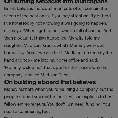
On turning setbacks into launchpads
Errett believes the worst moments often contain the
seeds of the best ones, if you pay attention. “I got fired
in a hotel lobby not knowing it was going to happen,”
she says. “When I got home. I was so full of shame. And
then a beautiful thing happened. My wife told my
daughter, Madison, ‘Guess what? Mommy works at
home now. Aren't we excited?’ Madison took me by the
hand and took me into my home office and said,
‘Mommy, welcome.’ That's part of the reason why the
company is called Madison Reed.
On building a board that believes
Money matters when you're building a company, but the
people around you matter more. As she explains to her
fellow entrepreneurs: You don't just need funding. You
need a community, too.