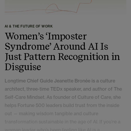
AI & THE FUTURE OF WORK
Women’s ‘Imposter
Syndrome’ Around AI Is
Just Pattern Recognition in
Disguise
Longtime Chief Guide Jeanette Bronée is a culture
architect, three-time TEDx speaker, and author of The
Self-Care Mindset. As founder of Culture of Care, she
helps Fortune 500 leaders build trust from the inside
out — making wisdom tangible and culture
transformation sustainable in the age of AI. If you’re a
woman leader who’s been feeling like AI is a