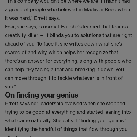
"This company wouldn't be where we are if I hadn't had
a group of people who believed in Madison Reed when
it was hard," Errett says.
Fear, she says, is normal. But she's learned that fear is a
creativity killer — it blinds you to solutions that are right
ahead of you. To face it, she writes down what she’s
scared of and why, which helps her recognize that
there’s an answer for everything, along with people who
can help. “By facing a fear and breaking it down, you
can move through it to tackle whatever is in front of
you.”
On finding your genius
Errett says her leadership evolved when she stopped
trying to be good at everything and started leaning into
what came naturally. She calls it "finding your genius:"
identifying the handful of things that flow through you