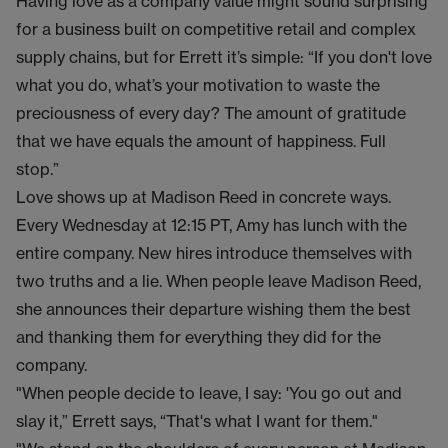
Having love as a company value might sound surprising
for a business built on competitive retail and complex
supply chains, but for Errett it’s simple: “If you don't love
what you do, what’s your motivation to waste the
preciousness of every day? The amount of gratitude
that we have equals the amount of happiness. Full
stop.”
Love shows up at Madison Reed in concrete ways.
Every Wednesday at 12:15 PT, Amy has lunch with the
entire company. New hires introduce themselves with
two truths and a lie. When people leave Madison Reed,
she announces their departure wishing them the best
and thanking them for everything they did for the
company.
"When people decide to leave, I say: 'You go out and
slay it,” Errett says, “That's what I want for them."