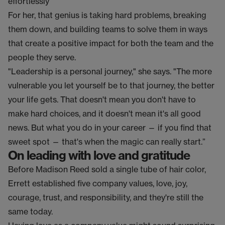
effortlessly”
For her, that genius is taking hard problems, breaking
them down, and building teams to solve them in ways
that create a positive impact for both the team and the
people they serve.
"Leadership is a personal journey," she says. "The more
vulnerable you let yourself be to that journey, the better
your life gets. That doesn't mean you don't have to
make hard choices, and it doesn't mean it's all good
news. But what you do in your career — if you find that
sweet spot — that's when the magic can really start.”
On leading with love and gratitude
Before Madison Reed sold a single tube of hair color,
Errett established five company values, love, joy,
courage, trust, and responsibility, and they're still the
same today.