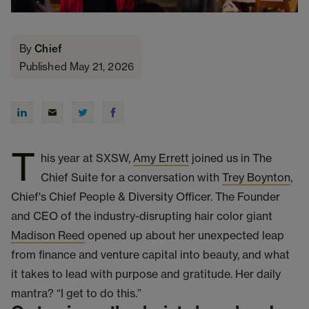
By
Chief
Published May 21, 2026
T
his year at SXSW,
Amy Errett
joined us in The
Chief Suite for a conversation with
Trey Boynton
,
Chief's Chief People & Diversity Officer. The Founder
and CEO of the industry-disrupting hair color giant
Madison Reed
opened up about her unexpected leap
from finance and venture capital into beauty, and what
it takes to lead with purpose and gratitude. Her daily
mantra? “I get to do this.”