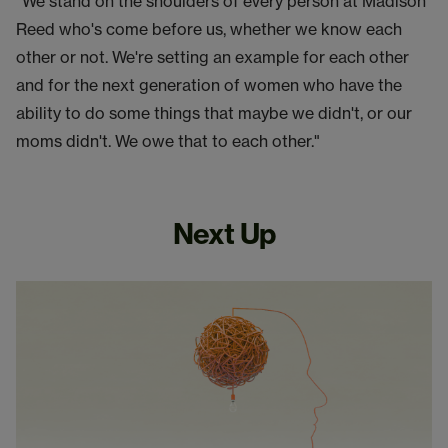
"We stand on the shoulders of every person at Madison
Reed who's come before us, whether we know each
other or not. We're setting an example for each other
and for the next generation of women who have the
ability to do some things that maybe we didn't, or our
moms didn't. We owe that to each other."
Next Up