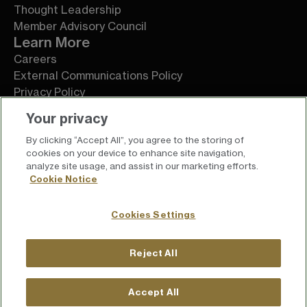
Thought Leadership
Member Advisory Council
Learn More
Careers
External Communications Policy
Privacy Policy
Terms of Service
Your privacy
By clicking “Accept All”, you agree to the storing of
cookies on your device to enhance site navigation,
analyze site usage, and assist in our marketing efforts.
Cookie Notice
Cookies Settings
Reject All
For press inquiries
press@chief.com
Accept All
For general inquiries
hello@chief.com