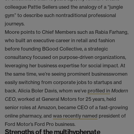
colleague Pattie Sellers used the analogy of a “jungle
gym” to describe such nontraditional professional
journeys.
Moore points to Chief Members such as Rabia Farhang,
who built an executive career in retail and fashion
before founding BGood Collective, a strategic
consultancy focused on purpose-driven organizations,
leveraging her business expertise for social impact. At
the same time, we’re seeing prominent businesswomen
easily switching from corporate jobs to startups and
back. Alicia Boler Davis, whom we’ve
profiled in
Modern
CEO
, worked at General Motors for 25 years, held
senior roles at Amazon, became CEO of a fast-growing
online pharmacy, and
was recently named
president of
Ford Motor’s Ford Pro business.
Strengths of the multihyphenate