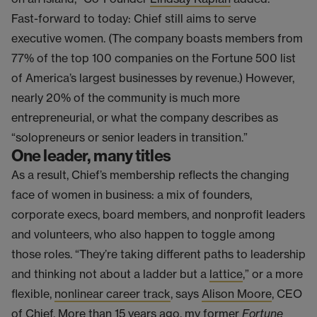
Fast-forward to today: Chief still aims to serve
executive women. (The company boasts members from
77% of the top 100 companies on the Fortune 500 list
of America’s largest businesses by revenue.) However,
nearly 20% of the community is much more
entrepreneurial, or what the company describes as
“solopreneurs or senior leaders in transition.”
One leader, many titles
As a result, Chief’s membership reflects the changing
face of women in business: a mix of founders,
corporate execs, board members, and nonprofit leaders
and volunteers, who also happen to toggle among
those roles. “They’re taking different paths to leadership
and thinking not about a ladder but a
lattice
,” or a more
flexible,
nonlinear career track
, says
Alison Moore
, CEO
of Chief. More than 15 years ago, my former
Fortune