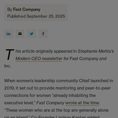
By
Fast Company
Published September 25, 2025
T
his article originally appeared in Stephanie Mehta's
Modern CEO newsletter
for
Fast Company
and
Inc.
When women’s leadership community Chief launched in
2019, it set out to provide mentoring and peer-to-peer
connections for women “already inhabiting the
executive level,”
Fast Company
wrote at the time
.
“These women who are at the top are generally alone
on an island,” Co-Founder
Lindsay Kaplan
added.