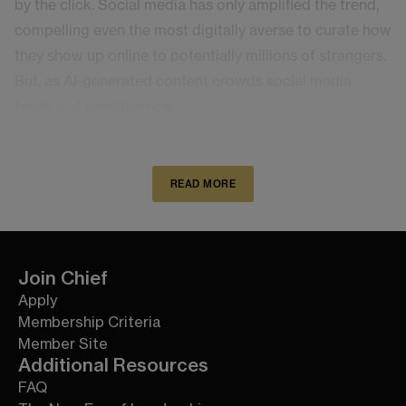
by the click. Social media has only amplified the trend,
compelling even the most digitally averse to curate how
they show up online to potentially millions of strangers.
But, as AI-generated content crowds social media
feeds and executive car
READ MORE
Join Chief
Apply
Membership Criteria
Member Site
Additional Resources
FAQ