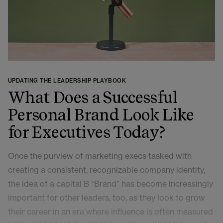
UPDATING THE LEADERSHIP PLAYBOOK
What Does a Successful
Personal Brand Look Like
for Executives Today?
Once the purview of marketing execs tasked with
creating a consistent, recognizable company identity,
the idea of a capital B “Brand” has become increasingly
important for other leaders, too, as they look to grow
their career in an era where influence is often measured