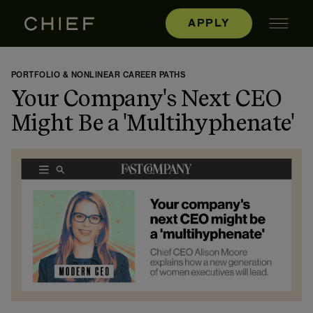
APPLY
PORTFOLIO & NONLINEAR CAREER PATHS
Your Company's Next CEO
Might Be a 'Multihyphenate'