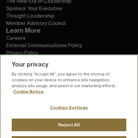
The New Era of Leadership
Sponsor Your Executive
Thought Leadership
Member Advisory Council
Learn More
Careers
External Communications Policy
Privacy Policy
Terms of Service
Your privacy
By clicking “Accept All”, you agree to the storing of
cookies on your device to enhance site navigation,
analyze site usage, and assist in our marketing efforts.
Cookie Notice
Cookies Settings
Reject All
For press inquiries