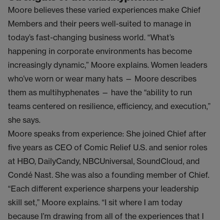
Moore believes these varied experiences make Chief
Members and their peers well-suited to manage in
today’s fast-changing business world. “What’s
happening in corporate environments has become
increasingly dynamic,” Moore explains. Women leaders
who’ve worn or wear many hats — Moore describes
them as multihyphenates — have the “ability to run
teams centered on resilience, efficiency, and execution,”
she says.
Moore speaks from experience: She joined Chief after
five years as CEO of Comic Relief U.S. and senior roles
at HBO, DailyCandy, NBCUniversal, SoundCloud, and
Condé Nast. She was also a founding member of Chief.
“Each different experience sharpens your leadership
skill set,” Moore explains. “I sit where I am today
because I’m drawing from all of the experiences that I