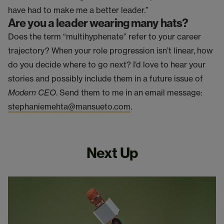
have had to make me a better leader.”
Are you a leader wearing many hats?
Does the term “multihyphenate” refer to your career
trajectory? When your role progression isn’t linear, how
do you decide where to go next? I’d love to hear your
stories and possibly include them in a future issue of
Modern CEO
. Send them to me in an email message:
stephaniemehta@mansueto.com
.
Next Up