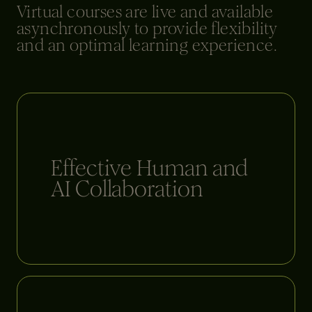
Virtual courses are live and available
asynchronously to provide flexibility
and an optimal learning experience.
Effective Human and
AI Collaboration