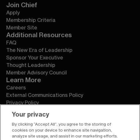
Join Chief
Apply
Membership Criteria
Member Site
Additional Resources
FAQ
The New Era of Leadership
Sponsor Your Executive
Thought Leadership
Member Advisory Council
Learn More
Careers
External Communications Policy
Privacy Policy
Terms of Service
Your privacy
By clicking “Accept All”, you agree to the storing of
cookies on your device to enhance site navigation,
analyze site usage, and assist in our marketing efforts.