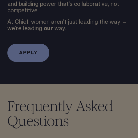
and building power that’s collaborative, not
competitive.
At Chief, women aren’t just leading the way —
our
we’re leading
way.
APPLY
Frequently Asked
Questions