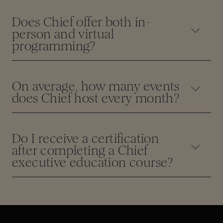
Does Chief offer both in-
person and virtual
programming?
On average, how many events
does Chief host every month?
Do I receive a certification
after completing a Chief
executive education course?