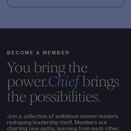
BECOME A MEMBER
You bring the
power.
brings
Chief
the possibilities.
Join a collective of ambitious women leaders
reshaping leadership itself. Members are
charting new paths, learning from each other,