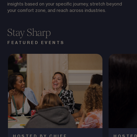
insights based on your specific journey, stretch beyond
your comfort zone, and reach across industries.
Stay Sharp
FEATURED EVENTS
HOSTED BY CHIEF
HOSTED