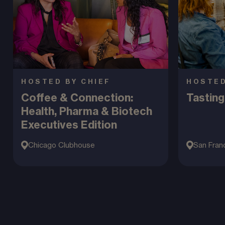
HOSTED BY CHIEF
HOSTED
Coffee & Connection:
Tasting
Health, Pharma & Biotech
Executives Edition
Chicago Clubhouse
San Fran