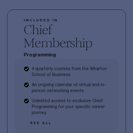
INCLUDED IN
Chief
Membership
Programming
4 quarterly courses from the Wharton
School of Business
An ongoing calendar of virtual and in-
person networking events
Unlimited access to exclusive Chief
Programming for your specific career
journey
SEE ALL