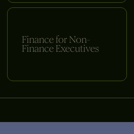
Finance for Non-
Finance Executives