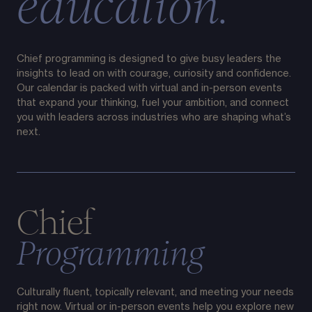
education.
Chief programming is designed to give busy leaders the
insights to lead on with courage, curiosity and confidence.
Our calendar is packed with virtual and in-person events
that expand your thinking, fuel your ambition, and connect
you with leaders across industries who are shaping what’s
next.
Chief
Programming
Culturally fluent, topically relevant, and meeting your needs
right now. Virtual or in-person events help you explore new