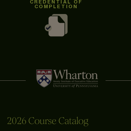
CREDENTIAL OF
COMPLETION
2026 Course Catalog