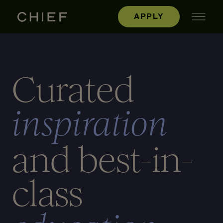
APPLY
Curated
inspiration
and best-in-
class