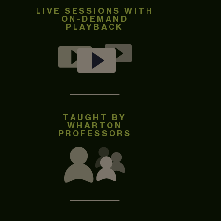
LIVE SESSIONS WITH
ON-DEMAND
PLAYBACK
TAUGHT BY
WHARTON
PROFESSORS