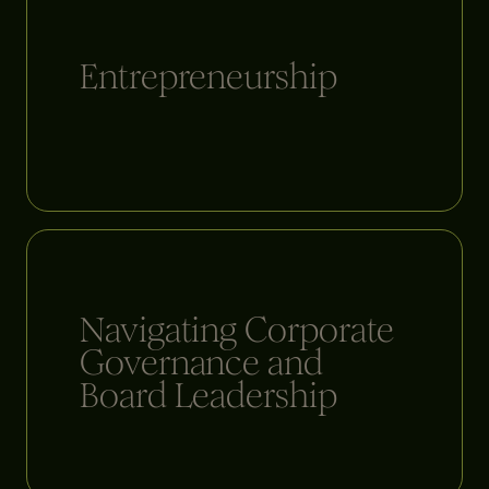
Entrepreneurship
Navigating Corporate
Governance and
Board Leadership