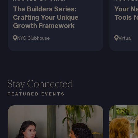
The Builders Series:
Your Ne
Crafting Your Unique
Tools f
Growth Framework
NYC Clubhouse
Virtual
Stay Connected
FEATURED EVENTS