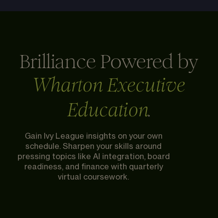
Brilliance Powered by
Wharton Executive
.
Education
Gain Ivy League insights on your own
schedule. Sharpen your skills around
pressing topics like AI integration, board
readiness, and finance with quarterly
virtual coursework.