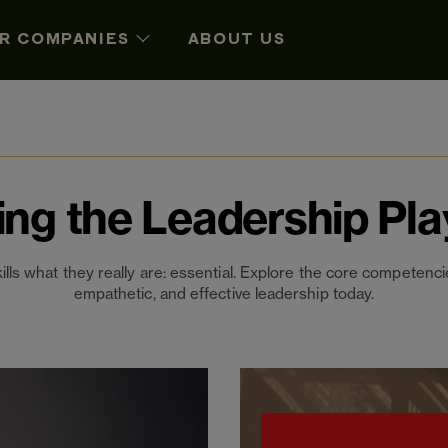
R COMPANIES
ABOUT US
ing the Leadership Pl
kills what they really are: essential. Explore the core competencie
empathetic, and effective leadership today.