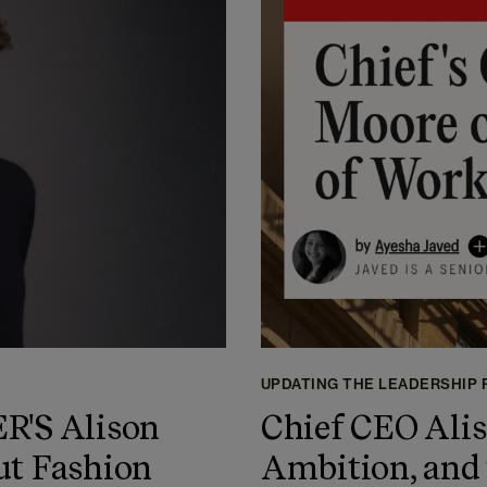
UPDATING THE LEADERSHIP
'S Alison
Chief CEO Alis
ut Fashion
Ambition, and