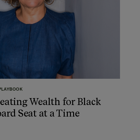
 PLAYBOOK
reating Wealth for Black
rd Seat at a Time