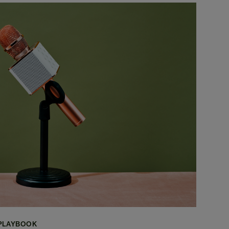
 PLAYBOOK