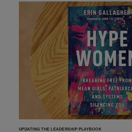
UPDATING THE LEADERSHIP PLAYBOOK