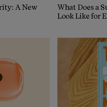
rity: A New
What Does a Su
Look Like for 