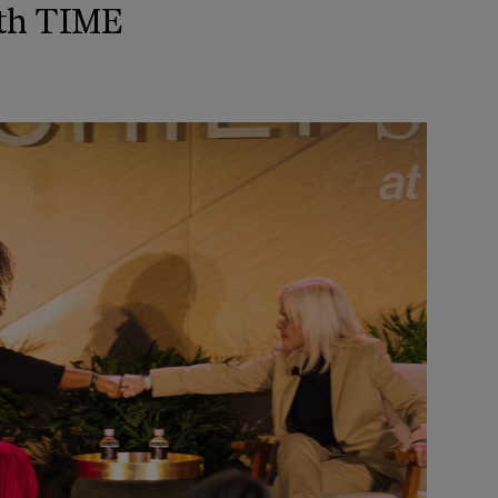
th TIME