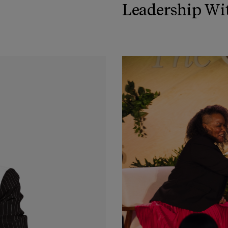
Leadership Wi