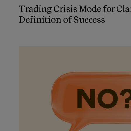
Trading Crisis Mode for Cla
Definition of Success