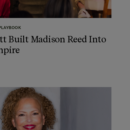
 PLAYBOOK
t Built Madison Reed Into
mpire