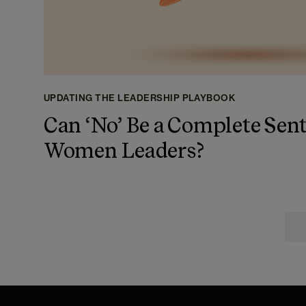
UPDATING THE LEADERSHIP PLAYBOOK
Can ‘No’ Be a Complete Sent
Women Leaders?