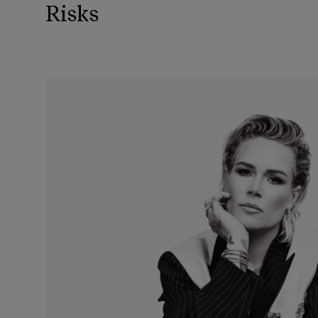
Risks