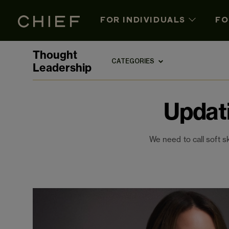
FOR INDIVIDUALS
FO
Thought
CATEGORIES
Leadership
Updat
We need to call soft s