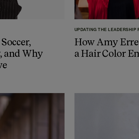
UPDATING THE LEADERSHIP
 Soccer,
How Amy Erret
y, and Why
a Hair Color E
ve