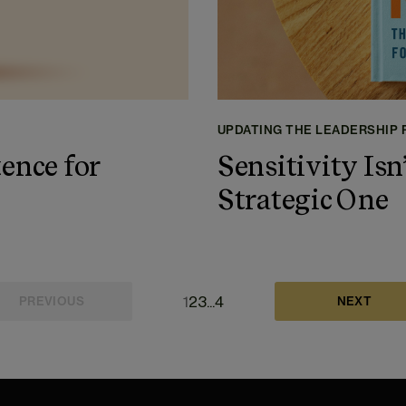
UPDATING THE LEADERSHIP
ence for
Sensitivity Isn’
Strategic One
1
2
3
...
4
PREVIOUS
NEXT