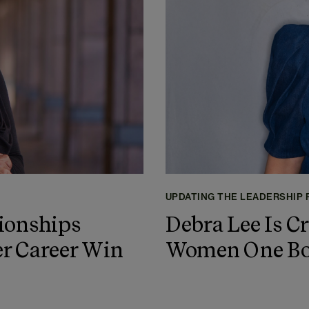
UPDATING THE LEADERSHIP
ionships
Debra Lee Is C
r Career Win
Women One Boa