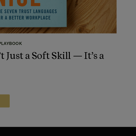
 PLAYBOOK
t Just a Soft Skill — It’s a