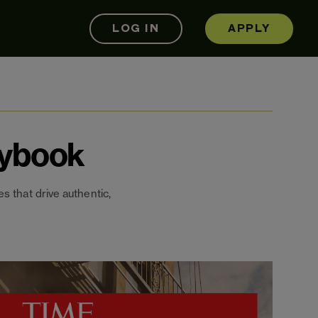
LOG IN
APPLY
aybook
s that drive authentic,