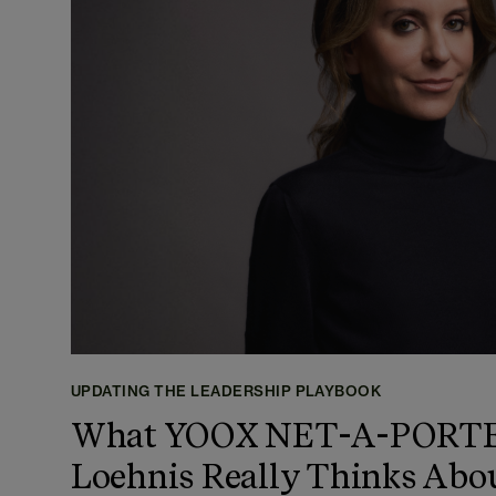
UPDATING THE LEADERSHIP PLAYBOOK
What YOOX NET-A-PORTER
Loehnis Really Thinks Abo