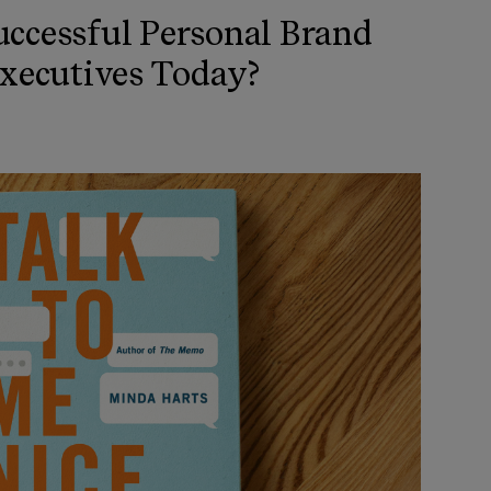
ccessful Personal Brand
Executives Today?