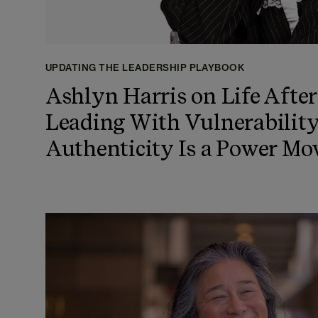
UPDATING THE LEADERSHIP PLAYBOOK
Ashlyn Harris on Life After
Leading With Vulnerabilit
Authenticity Is a Power Mo