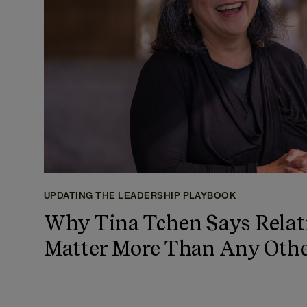
UPDATING THE LEADERSHIP PLAYBOOK
Why Tina Tchen Says Relat
Matter More Than Any Othe