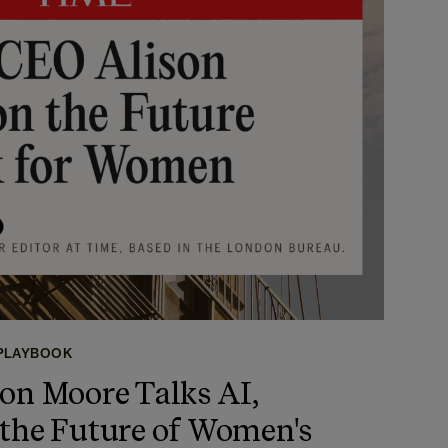
 PLAYBOOK
on Moore Talks AI,
 the Future of Women's