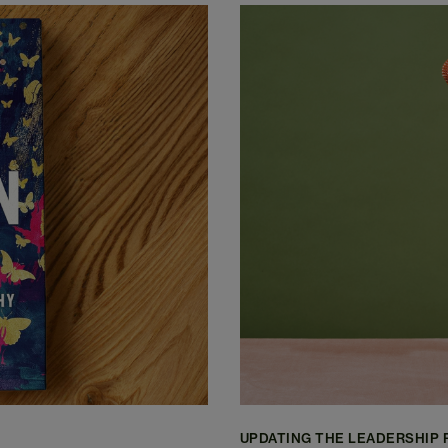
UPDATING THE LEADERSHIP