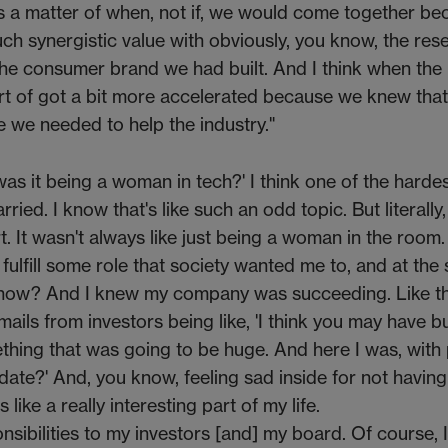
as a matter of when, not if, we would come together b
ch synergistic value with obviously, you know, the res
 the consumer brand we had built. And I think when the
ort of got a bit more accelerated because we knew tha
we needed to help the industry."
s it being a woman in tech?' I think one of the hardes
ed. I know that's like such an odd topic. But literally, I
. It wasn't always like just being a woman in the room.
 fulfill some role that society wanted me to, and at the
know? And I knew my company was succeeding. Like t
ails from investors being like, 'I think you may have bu
mething that was going to be huge. And here I was, with
 date?' And, you know, feeling sad inside for not having
 like a really interesting part of my life.
onsibilities to my investors [and] my board. Of course, 