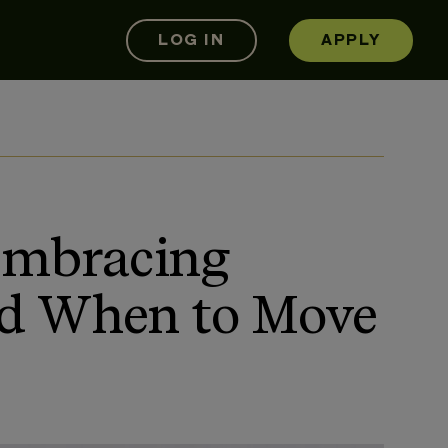
LOG IN
APPLY
 Embracing
nd When to Move