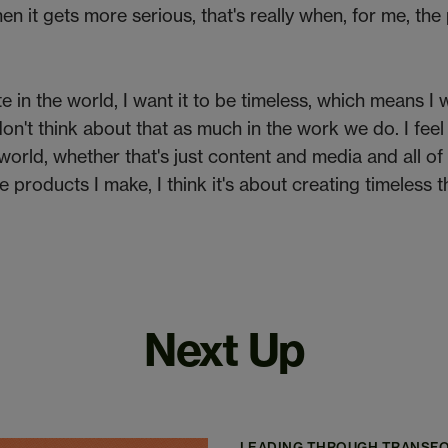
When it gets more serious, that's really when, for me, th
te in the world, I want it to be timeless, which means I w
don't think about that as much in the work we do. I feel
world, whether that's just content and media and all of 
he products I make, I think it's about creating timeless t
Next Up
LEADING THROUGH TRANSF