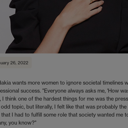
nuary 26, 2022
akia wants more women to ignore societal timelines w
essional success. "Everyone always asks me, 'How was
 I think one of the hardest things for me was the pres
dd topic, but literally, I felt like that was probably th
that I had to fulfill some role that society wanted me t
any, you know?"