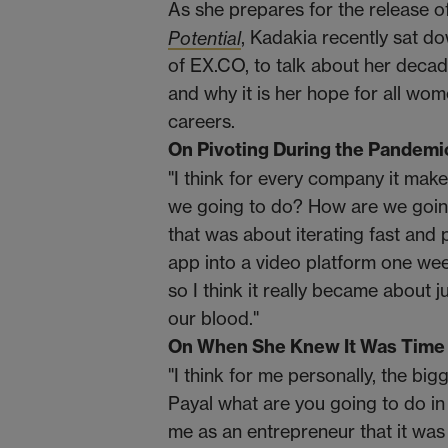
As she prepares for the release 
Potential
, Kadakia recently sat
of EX.CO, to talk about her decade
and why it is her hope for all wo
careers.
On Pivoting During the Pandemi
"I think for every company it mak
we going to do? How are we going
that was about iterating fast and 
app into a video platform one wee
so I think it really became about 
our blood."
On When She Knew It Was Time
"I think for me personally, the big
Payal what are you going to do in 
me as an entrepreneur that it was