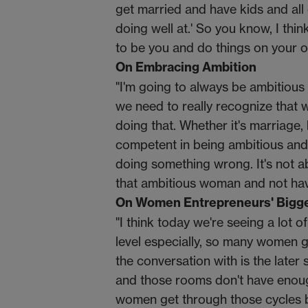
get married and have kids and all o
doing well at.' So you know, I thi
to be you and do things on your ow
On Embracing Ambition
"I'm going to always be ambitious 
we need to really recognize that 
doing that. Whether it's marriage, 
competent in being ambitious and n
doing something wrong. It's not ab
that ambitious woman and not havi
On Women Entrepreneurs' Bigge
"I think today we're seeing a lot o
level especially, so many women go
the conversation with is the later 
and those rooms don't have enough
women get through those cycles b