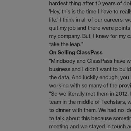
hardest thing after 10 years of d
'Hey, this is the time I have to r
life.' I think in all of our career
quit my job and there were points 
my company. But, I knew for my ca
take the leap."
On Selling ClassPass
"Mindbody and ClassPass have wor
business and I didn't want to build
the data. And luckily enough, you
working with so many of the prov
"So we literally met them in 2012.
team in the middle of Techstars, 
to dinner with them. We had no id
to talk about this because someti
meeting and we stayed in touch a