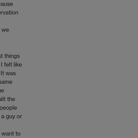
ecause
ervation
t we
t things
 felt like
 It was
 same
he
ilt the
 people
 a guy or
I want to