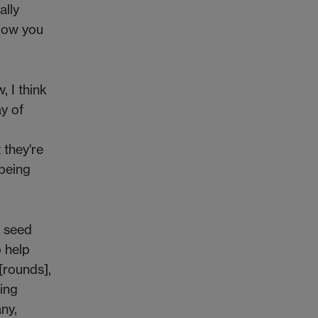
ally
llow you
, I think
y of
 they're
 being
e seed
o help
 [rounds],
ing
ny,