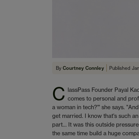
Published Ja
By
Courtney Connley
C
lassPass Founder Payal Kad
comes to personal and prof
a woman in tech?'" she says. "And,
get married. I know that's such an o
part… It was this outside pressure 
the same time build a huge comp