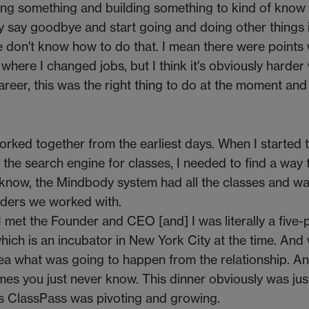
oing something and building something to kind of know 
eally say goodbye and start going and doing other things
s, we don't know how to do that. I mean there were points
where I changed jobs, but I think it's obviously harder 
reer, this was the right thing to do at the moment and 
ked together from the earliest days. When I started 
 the search engine for classes, I needed to find a way t
 know, the Mindbody system had all the classes and w
iders we worked with.
 I met the Founder and CEO [and] I was literally a five
which is an incubator in New York City at the time. And
ea what was going to happen from the relationship. And
mes you just never know. This dinner obviously was jus
s ClassPass was pivoting and growing.