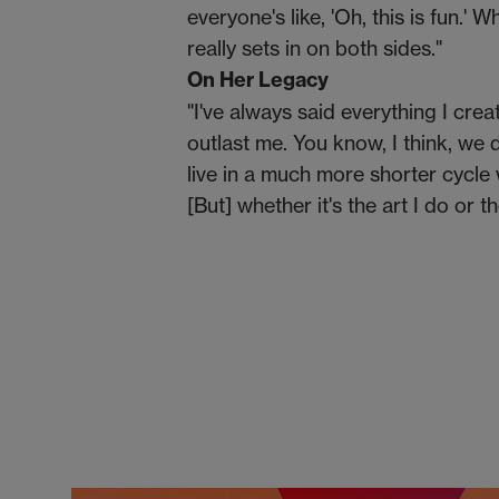
everyone's like, 'Oh, this is fun.' 
really sets in on both sides."
On Her Legacy
"I've always said everything I crea
outlast me. You know, I think, we 
live in a much more shorter cycle 
[But] whether it's the art I do or t