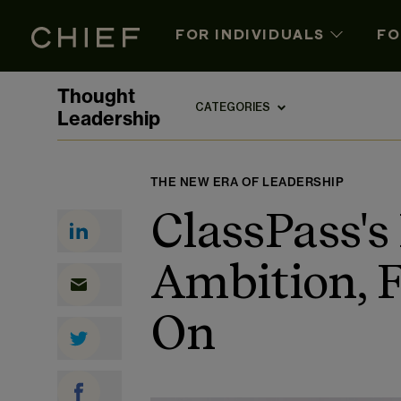
FOR INDIVIDUALS
FO
Thought
CATEGORIES
Leadership
THE NEW ERA OF LEADERSHIP
ClassPass's
Ambition, 
On