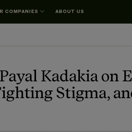
R COMPANIES
ABOUT US
 Payal Kadakia on
Fighting Stigma, a