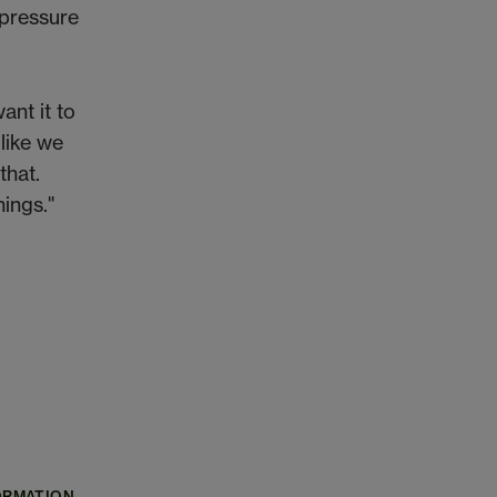
e pressure
ant it to
 like we
that.
hings."
ORMATION