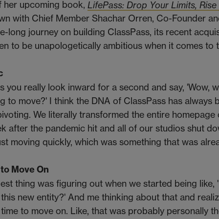
of her upcoming book,
LifePass: Drop Your Limits, Rise
 down with Chief Member Shachar Orren, Co-Founder 
-long journey on building ClassPass, its recent acquis
men to be unapologetically ambitious when it comes to t
c
es you really look inward for a second and say, 'Wow, 
 to move?' I think the DNA of ClassPass has always 
pivoting. We literally transformed the entire homepage 
k after the pandemic hit and all of our studios shut d
just moving quickly, which was something that was alre
 to Move On
gest thing was figuring out when we started being like, 
this new entity?' And me thinking about that and realiz
 time to move on. Like, that was probably personally t