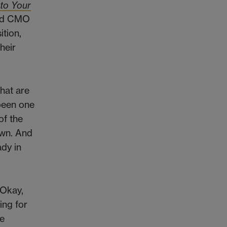
 to Your
and CMO
ition,
heir
what are
been one
of the
own. And
ady in
'Okay,
ing for
he