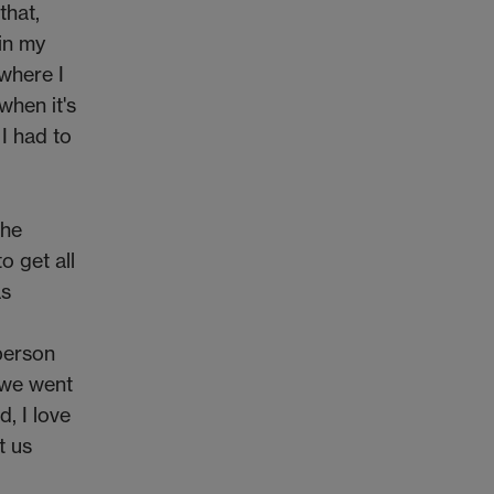
that,
 in my
 where I
when it's
I had to
the
o get all
as
-person
 we went
, I love
t us