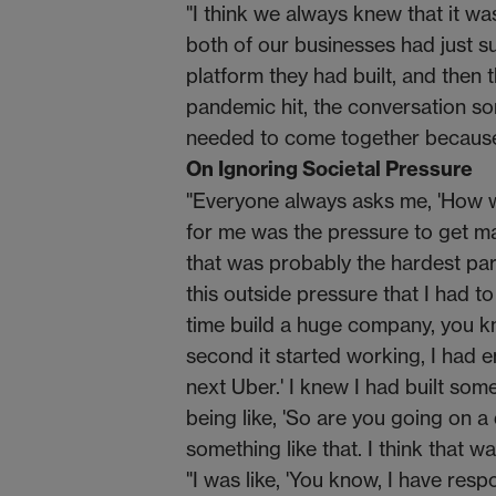
"I think we always knew that it w
both of our businesses had just su
platform they had built, and then
pandemic hit, the conversation s
needed to come together because 
On Ignoring Societal Pressure
"Everyone always asks me, 'How wa
for me was the pressure to get marri
that was probably the hardest part
this outside pressure that I had to
time build a huge company, you 
second it started working, I had em
next Uber.' I knew I had built so
being like, 'So are you going on a
something like that. I think that was
"I was like, 'You know, I have resp