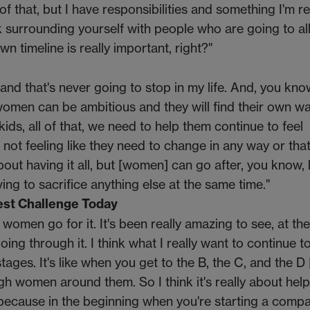
f that, but I have responsibilities and something I'm re
nk surrounding yourself with people who are going to a
n timeline is really important, right?"
and that's never going to stop in my life. And, you know
women can be ambitious and they will find their own wa
kids, all of that, we need to help them continue to feel
ot feeling like they need to change in any way or that
out having it all, but [women] can go after, you know,
ng to sacrifice anything else at the same time."
st Challenge Today
f women go for it. It's been really amazing to see, at th
ing through it. I think what I really want to continue t
stages. It's like when you get to the B, the C, and the D
 women around them. So I think it's really about help
ecause in the beginning when you're starting a compa