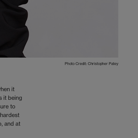
Photo Credit: Christopher Patey
hen it
 it being
sure to
e hardest
o, and at